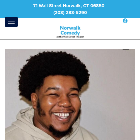
71 Wall Street Norwalk, CT 06850
(203) 283-5290