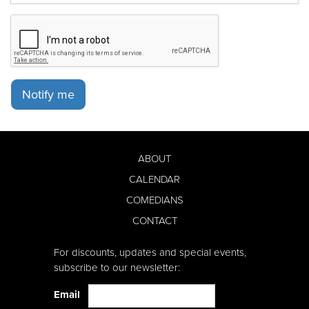
Notify me
ABOUT
CALENDAR
COMEDIANS
CONTACT
For discounts, updates and special events,
subscribe to our newsletter:
Email