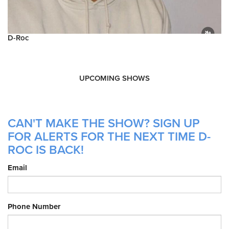
D-Roc
UPCOMING SHOWS
CAN'T MAKE THE SHOW? SIGN UP
FOR ALERTS FOR THE NEXT TIME D-
ROC IS BACK!
Email
Phone Number