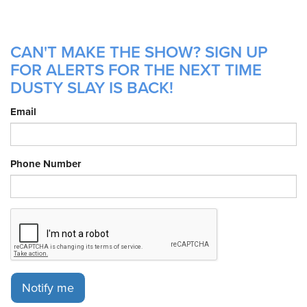
CAN'T MAKE THE SHOW? SIGN UP
FOR ALERTS FOR THE NEXT TIME
DUSTY SLAY IS BACK!
Email
Phone Number
Notify me