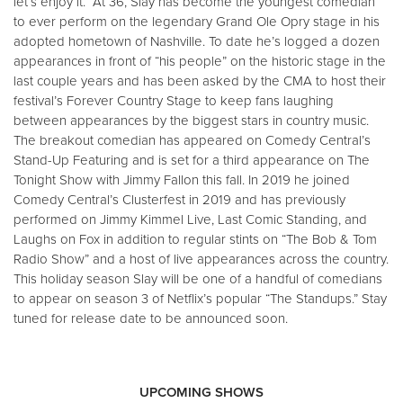
let’s enjoy it.” At 36, Slay has become the youngest comedian
to ever perform on the legendary Grand Ole Opry stage in his
adopted hometown of Nashville. To date he’s logged a dozen
appearances in front of “his people” on the historic stage in the
last couple years and has been asked by the CMA to host their
festival’s Forever Country Stage to keep fans laughing
between appearances by the biggest stars in country music.
The breakout comedian has appeared on Comedy Central’s
Stand-Up Featuring and is set for a third appearance on The
Tonight Show with Jimmy Fallon this fall. In 2019 he joined
Comedy Central’s Clusterfest in 2019 and has previously
performed on Jimmy Kimmel Live, Last Comic Standing, and
Laughs on Fox in addition to regular stints on “The Bob & Tom
Radio Show” and a host of live appearances across the country.
This holiday season Slay will be one of a handful of comedians
to appear on season 3 of Netflix’s popular “The Standups.” Stay
tuned for release date to be announced soon.
UPCOMING SHOWS