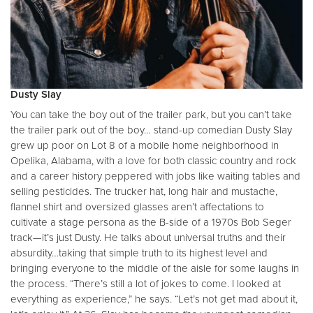
Dusty Slay
You can take the boy out of the trailer park, but you can’t take
the trailer park out of the boy… stand-up comedian Dusty Slay
grew up poor on Lot 8 of a mobile home neighborhood in
Opelika, Alabama, with a love for both classic country and rock
and a career history peppered with jobs like waiting tables and
selling pesticides. The trucker hat, long hair and mustache,
flannel shirt and oversized glasses aren’t affectations to
cultivate a stage persona as the B-side of a 1970s Bob Seger
track—it’s just Dusty. He talks about universal truths and their
absurdity…taking that simple truth to its highest level and
bringing everyone to the middle of the aisle for some laughs in
the process. “There’s still a lot of jokes to come. I looked at
everything as experience,” he says. “Let’s not get mad about it,