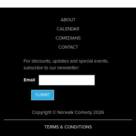
ABOUT
CALENDAR
COMEDIANS
CONTACT
For discounts, updates and special events,
subscribe to our newsletter:
Email
SUBMIT
Copyright © Norwalk Comedy 2026
TERMS & CONDITIONS