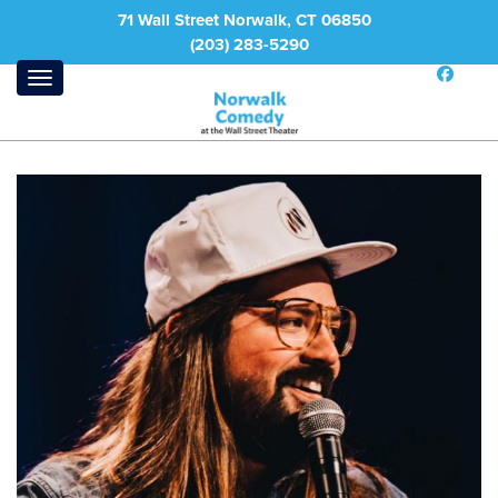
71 Wall Street Norwalk, CT 06850
(203) 283-5290