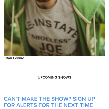
Eitan Levine
UPCOMING SHOWS
CAN'T MAKE THE SHOW? SIGN UP
FOR ALERTS FOR THE NEXT TIME