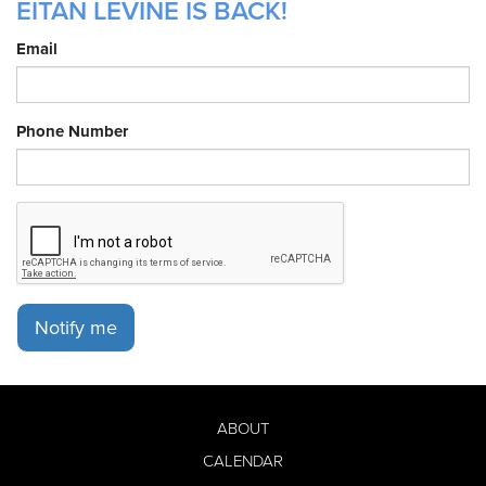
EITAN LEVINE IS BACK!
Email
Phone Number
Notify me
ABOUT
CALENDAR