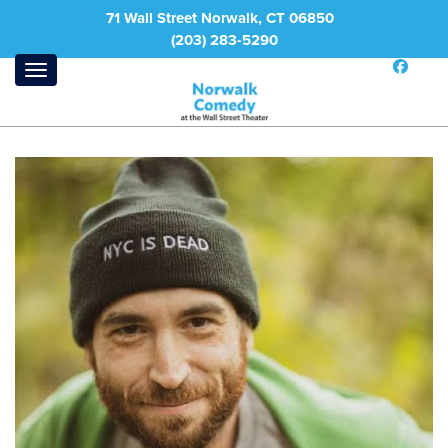
71 Wall Street Norwalk, CT 06850
(203) 283-5290