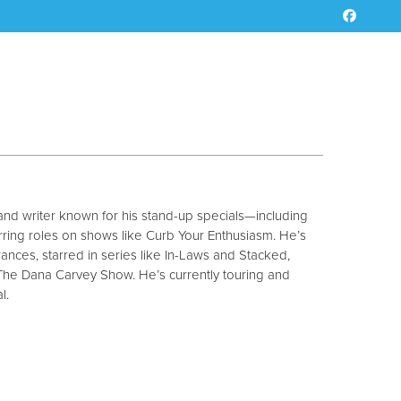
 and writer known for his stand-up specials—including
rring roles on shows like Curb Your Enthusiasm. He’s
ances, starred in series like In-Laws and Stacked,
The Dana Carvey Show. He’s currently touring and
l.