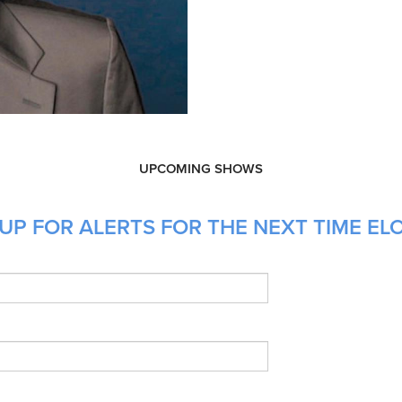
UPCOMING SHOWS
UP FOR ALERTS FOR THE NEXT TIME ELO