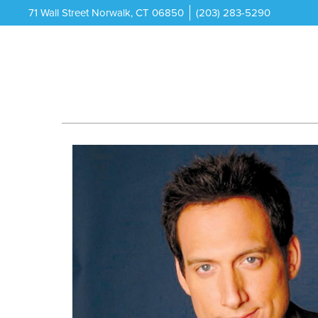
71 Wall Street Norwalk, CT 06850
(203) 283-5290