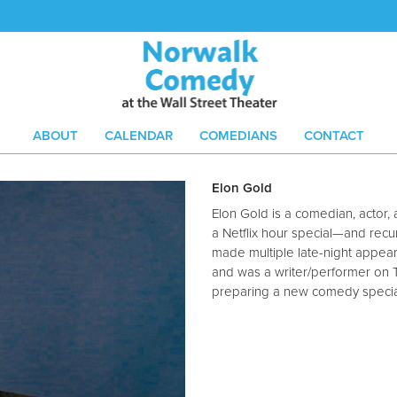
ABOUT
CALENDAR
COMEDIANS
CONTACT
Elon Gold
Elon Gold is a comedian, actor,
a Netflix hour special—and recu
made multiple late-night appear
and was a writer/performer on 
preparing a new comedy specia