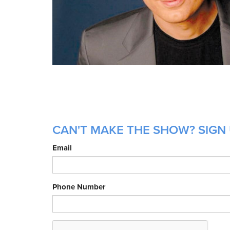
CAN'T MAKE THE SHOW? SIGN 
Email
Phone Number