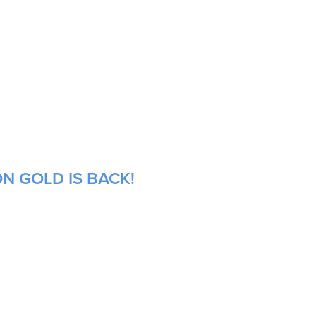
N GOLD IS BACK!