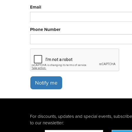
Email
Phone Number
Notify me
For discounts, updates and special events, subscrib
to our newsletter: