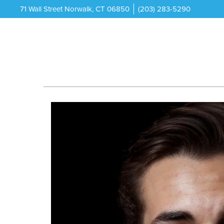
71 Wall Street Norwalk, CT 06850
(203) 283-5290