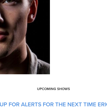
UPCOMING SHOWS
P FOR ALERTS FOR THE NEXT TIME ERIC