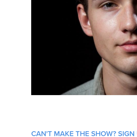
CAN'T MAKE THE SHOW? SIGN U