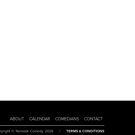
ABOUT
CALENDAR
COMEDIANS
CONTACT
pyright © Norwalk Comedy 2026
|
TERMS & CONDITIONS