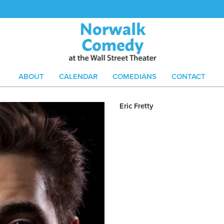
ABOUT
CALENDAR
COMEDIANS
CONTACT
Eric Fretty