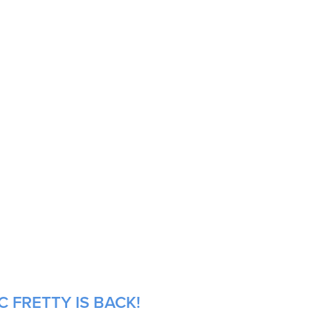
 FRETTY IS BACK!