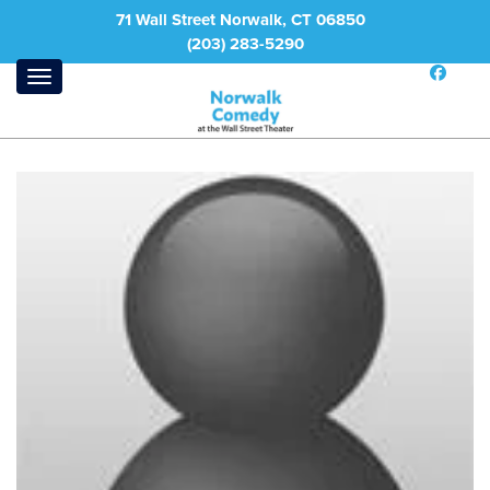
71 Wall Street Norwalk, CT 06850
(203) 283-5290