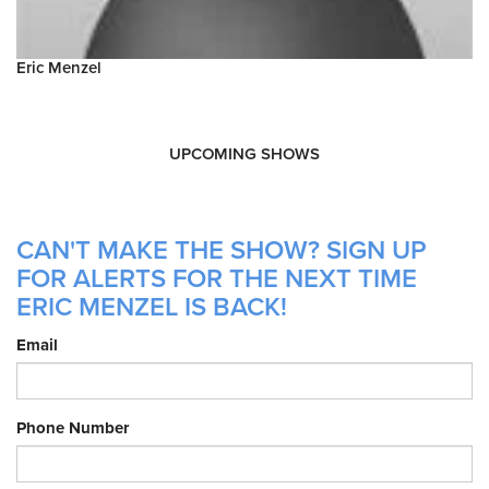
Eric Menzel
UPCOMING SHOWS
CAN'T MAKE THE SHOW? SIGN UP
FOR ALERTS FOR THE NEXT TIME
ERIC MENZEL IS BACK!
Email
Phone Number