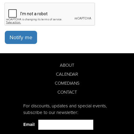
Notify me
ABOUT
CALENDAR
COMEDIANS
CONTACT
For discounts, updates and special events,
subscribe to our newsletter:
Email