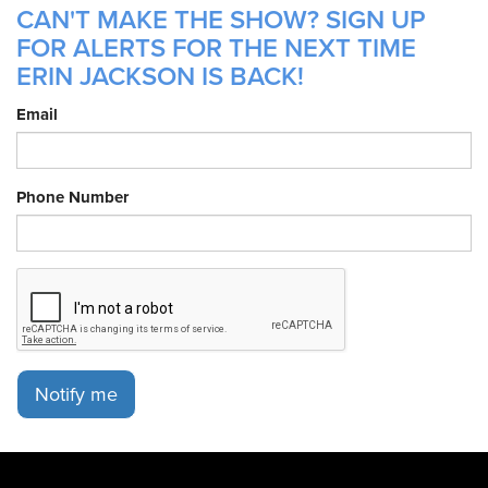
CAN'T MAKE THE SHOW? SIGN UP
FOR ALERTS FOR THE NEXT TIME
ERIN JACKSON IS BACK!
Email
Phone Number
Notify me