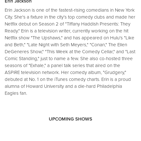
Erin Jackson
Erin Jackson is one of the fastest-rising comedians in New York
City. She's a fixture in the city’s top comedy clubs and made her
Netflix debut on Season 2 of "Tiffany Haddish Presents: They
Ready." Erin is a television writer, currently working on the hit
Netflix show "The Upshaws," and has appeared on Hulu's "Like
and Beth," "Late Night with Seth Meyers," "Conan," The Ellen
DeGeneres Show," "This Week at the Comedy Cellar," and "Last
Comic Standing," just to name a few. She also co-hosted three
seasons of "Exhale," a panel talk series that aired on the
ASPiRE television network. Her comedy album, "Grudgery,"
debuted at No. 1 on the iTunes comedy charts. Erin is a proud
alumna of Howard University and a die-hard Philadelphia
Eagles fan.
UPCOMING SHOWS