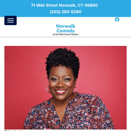
71 Wall Street Norwalk, CT 06850
(203) 283-5290