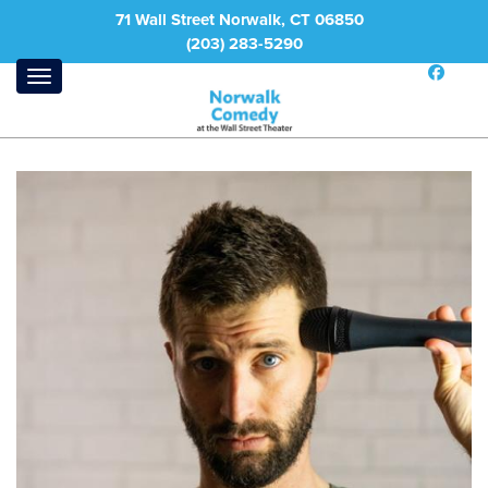
71 Wall Street Norwalk, CT 06850
(203) 283-5290