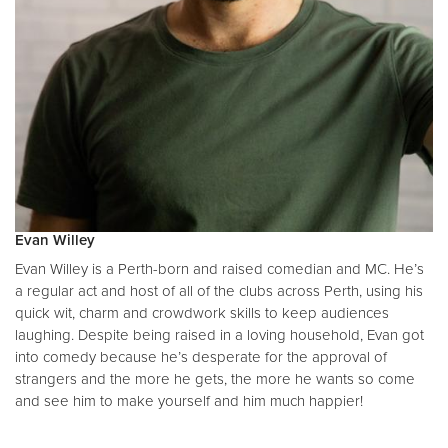
Evan Willey
Evan Willey is a Perth-born and raised comedian and MC. He’s
a regular act and host of all of the clubs across Perth, using his
quick wit, charm and crowdwork skills to keep audiences
laughing. Despite being raised in a loving household, Evan got
into comedy because he’s desperate for the approval of
strangers and the more he gets, the more he wants so come
and see him to make yourself and him much happier!