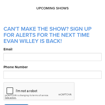
UPCOMING SHOWS
CAN'T MAKE THE SHOW? SIGN UP
FOR ALERTS FOR THE NEXT TIME
EVAN WILLEY IS BACK!
Email
Phone Number