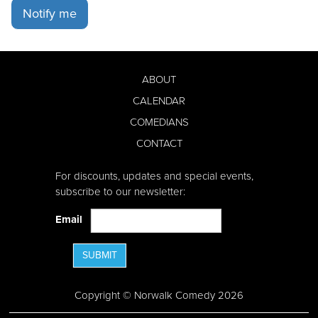
Notify me
ABOUT
CALENDAR
COMEDIANS
CONTACT
For discounts, updates and special events,
subscribe to our newsletter:
Email
SUBMIT
Copyright © Norwalk Comedy 2026