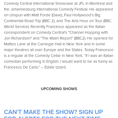
Comedy Central International Showcase at JFL in Montreal and
the Johannesburg International Comedy Festival. He appeared
on Unspun with Matt Forde (Dave), Paul Hollywood’s Big
Continental Road Trip (BBC 2), and The Arts Hour on Tour (BBC
World Service). Recently Francesco appeared as the Italian
correspondent on Comedy Central's "Channel Hopping with
Jon Richardson" and "The Mash Report” (BBC2). He opened for
Matteo Lane at the Carnegie Hall in New York and in some
major theatres all over Europe and the States. Today Francesco
is a regular at the Comedy Cellar in New York. “If I was an Italian
comedian performing in English, I would want to be as funny as
Francesco De Carlo.” – Eddie Izzard
UPCOMING SHOWS
CAN'T MAKE THE SHOW? SIGN UP