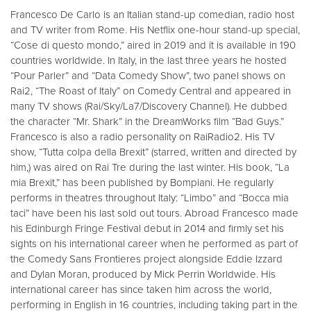
Francesco De Carlo is an Italian stand-up comedian, radio host
and TV writer from Rome. His Netflix one-hour stand-up special,
“Cose di questo mondo,” aired in 2019 and it is available in 190
countries worldwide. In Italy, in the last three years he hosted
“Pour Parler” and “Data Comedy Show”, two panel shows on
Rai2, “The Roast of Italy” on Comedy Central and appeared in
many TV shows (Rai/Sky/La7/Discovery Channel). He dubbed
the character “Mr. Shark” in the DreamWorks film “Bad Guys.”
Francesco is also a radio personality on RaiRadio2. His TV
show, “Tutta colpa della Brexit” (starred, written and directed by
him,) was aired on Rai Tre during the last winter. His book, “La
mia Brexit,” has been published by Bompiani. He regularly
performs in theatres throughout Italy: “Limbo” and “Bocca mia
taci” have been his last sold out tours. Abroad Francesco made
his Edinburgh Fringe Festival debut in 2014 and firmly set his
sights on his international career when he performed as part of
the Comedy Sans Frontieres project alongside Eddie Izzard
and Dylan Moran, produced by Mick Perrin Worldwide. His
international career has since taken him across the world,
performing in English in 16 countries, including taking part in the