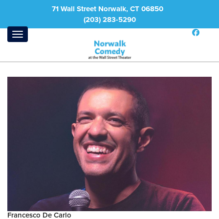
71 Wall Street Norwalk, CT 06850
(203) 283-5290
Francesco De Carlo