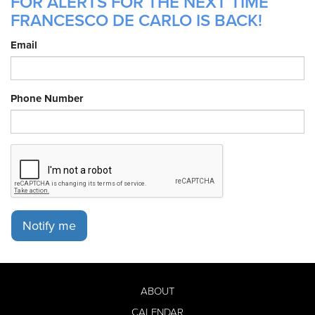
FOR ALERTS FOR THE NEXT TIME
FRANCESCO DE CARLO IS BACK!
Email
Phone Number
Notify me
ABOUT
CALENDAR