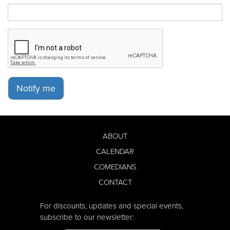
Notify me
ABOUT
CALENDAR
COMEDIANS
CONTACT
For discounts, updates and special events,
subscribe to our newsletter: