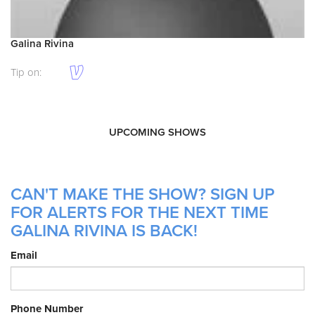
Galina Rivina
Tip on:
UPCOMING SHOWS
CAN'T MAKE THE SHOW? SIGN UP
FOR ALERTS FOR THE NEXT TIME
GALINA RIVINA IS BACK!
Email
Phone Number