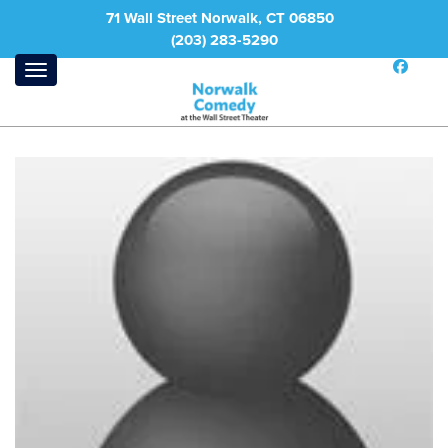
71 Wall Street Norwalk, CT 06850
(203) 283-5290