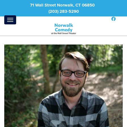
71 Wall Street Norwalk, CT 06850
(203) 283-5290