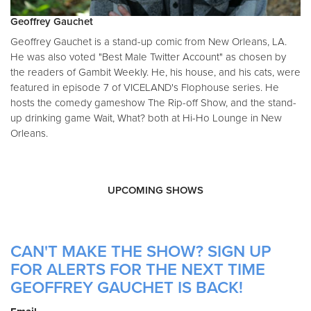
Geoffrey Gauchet
Geoffrey Gauchet is a stand-up comic from New Orleans, LA.
He was also voted "Best Male Twitter Account" as chosen by
the readers of Gambit Weekly. He, his house, and his cats, were
featured in episode 7 of VICELAND's Flophouse series. He
hosts the comedy gameshow The Rip-off Show, and the stand-
up drinking game Wait, What? both at Hi-Ho Lounge in New
Orleans.
UPCOMING SHOWS
CAN'T MAKE THE SHOW? SIGN UP
FOR ALERTS FOR THE NEXT TIME
GEOFFREY GAUCHET IS BACK!