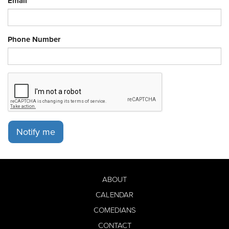
Email
Phone Number
Notify me
ABOUT
CALENDAR
COMEDIANS
CONTACT