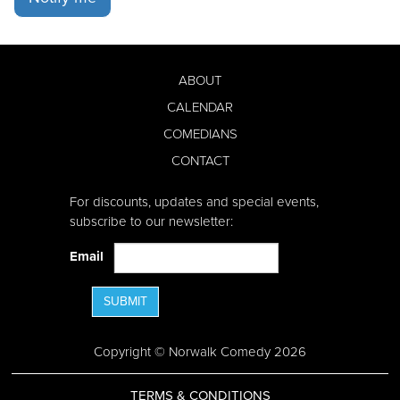
ABOUT
CALENDAR
COMEDIANS
CONTACT
For discounts, updates and special events,
subscribe to our newsletter:
Email
SUBMIT
Copyright © Norwalk Comedy 2026
TERMS & CONDITIONS