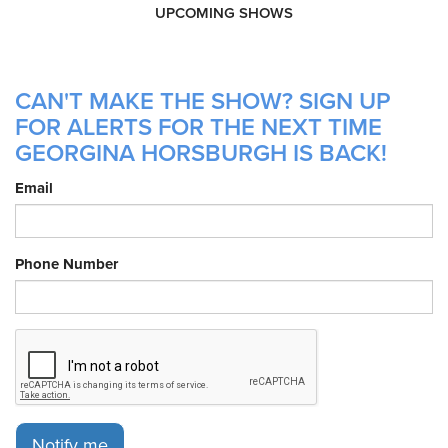
UPCOMING SHOWS
CAN'T MAKE THE SHOW? SIGN UP
FOR ALERTS FOR THE NEXT TIME
GEORGINA HORSBURGH IS BACK!
Email
Phone Number
Notify me