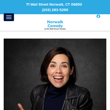
71 Wall Street Norwalk, CT 06850
(203) 283-5290