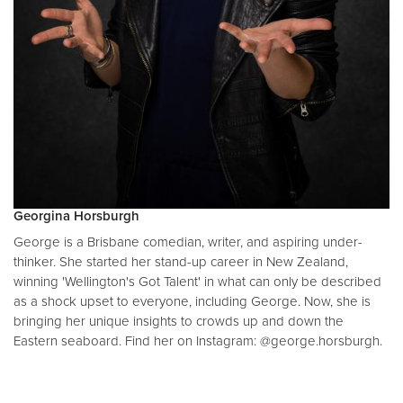
Georgina Horsburgh
George is a Brisbane comedian, writer, and aspiring under-
thinker. She started her stand-up career in New Zealand,
winning 'Wellington's Got Talent' in what can only be described
as a shock upset to everyone, including George. Now, she is
bringing her unique insights to crowds up and down the
Eastern seaboard. Find her on Instagram: @george.horsburgh.