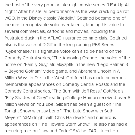
the host of the very popular late night movie series “USA Up All
Night.” After his stellar performance as the wise cracking parrot,
IAGO, in the Disney classic “Aladdin,” Gottfried became one of
the most recognizable voiceover talents, lending his voice to
several commercials, cartoons and movies, including the
frustrated duck in the AFLAC Insurance commercials. Gottfried
also is the voice of DIGIT in the long running PBS Series
“Cyberchase.” His signature voice can also be heard on the
Comedy Central series, “The Annoying Orange, the voice of the
horse on “Family Guy,” Mr. Mxyzptlk in the new “Lego Batman 3
– Beyond Gotham” video game, and Abraham Lincoln in A
Million Ways to Die in the West. Gottfried has made numerous
memorable appearances on Comedy Central Roasts and the
Comedy Central series, “The Burn with Jeff Ross.” Gottfried’s
“Fifty Shades of Grey” reading (College Humor) received over 5
million views on YouTube. Gilbert has been a guest on “The
Tonight Show with Jay Leno,” “The Late Show with Seth
Meyers”, “@Midnight with Chris Hardwick” and numerous
appearances on “The Howard Stern Show.” He also has had a
recurring role on “Law and Order” SVU as TARU tech Leo