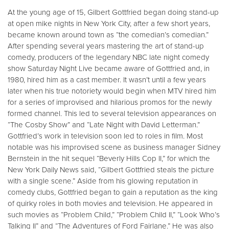
At the young age of 15, Gilbert Gottfried began doing stand-up
at open mike nights in New York City, after a few short years,
became known around town as “the comedian’s comedian.”
After spending several years mastering the art of stand-up
comedy, producers of the legendary NBC late night comedy
show Saturday Night Live became aware of Gottfried and, in
1980, hired him as a cast member. It wasn’t until a few years
later when his true notoriety would begin when MTV hired him
for a series of improvised and hilarious promos for the newly
formed channel. This led to several television appearances on
“The Cosby Show” and “Late Night with David Letterman.”
Gottfried’s work in television soon led to roles in film. Most
notable was his improvised scene as business manager Sidney
Bernstein in the hit sequel “Beverly Hills Cop II,” for which the
New York Daily News said, “Gilbert Gottfried steals the picture
with a single scene.” Aside from his glowing reputation in
comedy clubs, Gottfried began to gain a reputation as the king
of quirky roles in both movies and television. He appeared in
such movies as “Problem Child,” “Problem Child II,” “Look Who’s
Talking II” and “The Adventures of Ford Fairlane.” He was also