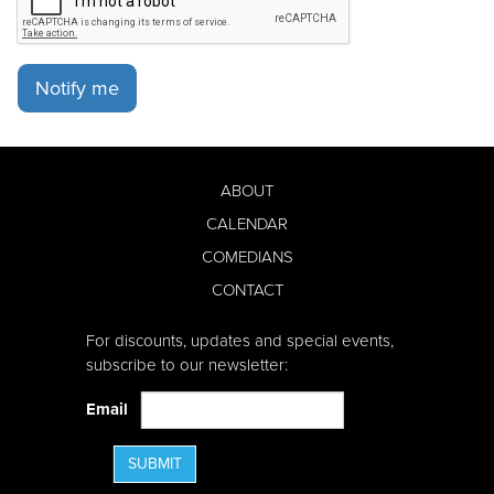
Notify me
ABOUT
CALENDAR
COMEDIANS
CONTACT
For discounts, updates and special events,
subscribe to our newsletter:
Email
SUBMIT