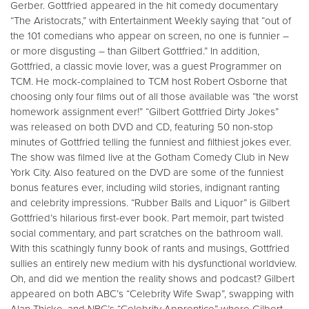
Gerber. Gottfried appeared in the hit comedy documentary
“The Aristocrats,” with Entertainment Weekly saying that “out of
the 101 comedians who appear on screen, no one is funnier –
or more disgusting – than Gilbert Gottfried.” In addition,
Gottfried, a classic movie lover, was a guest Programmer on
TCM. He mock-complained to TCM host Robert Osborne that
choosing only four films out of all those available was “the worst
homework assignment ever!” “Gilbert Gottfried Dirty Jokes”
was released on both DVD and CD, featuring 50 non-stop
minutes of Gottfried telling the funniest and filthiest jokes ever.
The show was filmed live at the Gotham Comedy Club in New
York City. Also featured on the DVD are some of the funniest
bonus features ever, including wild stories, indignant ranting
and celebrity impressions. “Rubber Balls and Liquor” is Gilbert
Gottfried’s hilarious first-ever book. Part memoir, part twisted
social commentary, and part scratches on the bathroom wall.
With this scathingly funny book of rants and musings, Gottfried
sullies an entirely new medium with his dysfunctional worldview.
Oh, and did we mention the reality shows and podcast? Gilbert
appeared on both ABC’s “Celebrity Wife Swap”, swapping with