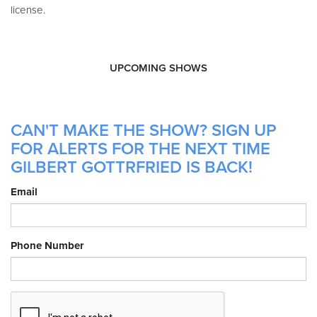
license.
UPCOMING SHOWS
CAN'T MAKE THE SHOW? SIGN UP
FOR ALERTS FOR THE NEXT TIME
GILBERT GOTTRFRIED IS BACK!
Email
Phone Number