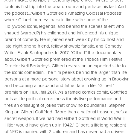
Alan Thicke, and NBC’s “Celebrity Apprentice” where Gilbert
took his first trip into the boardroom and perhaps his last. And
the podcast…”Gilbert Gottfried’s Amazing Colossal Podcast!”
where Gilbert journeys back in time with some of the
Hollywood icons, legends, and behind the scenes talent who
shaped (warped?) his childhood and influenced his unique
brand of comedy. He is joined each week by his co-host and
late night phone friend, fellow showbiz fanatic, and Comedy
Writer Frank Santopadre. In 2017, “Gilbert” the documentary
about Gilbert Gottfried premiered at the Tribeca Film Festival.
Director Neil Berkeley’s Gilbert reveals an unexpected side to
the iconic comedian. The film peeks behind the larger-than-life
persona at a more personal story about growing up in Brooklyn
and becoming a husband and father late in life. “Gilbert”
premiers on Hulu, fall 2017. As a famed comics comic, Gottfried
puts aside political correctness for his live performance and
fires an onslaught of jokes that know no boundaries. Stephen
King on Gilbert Gottfried: “More than a national treasure, he’s a
secret weapon. If we had had Gilbert Gottfried in World War II,
Hitler would have given up in 1942.” Gilbert, a lifelong resident
of NYC is married with 2 children and has never had a drivers