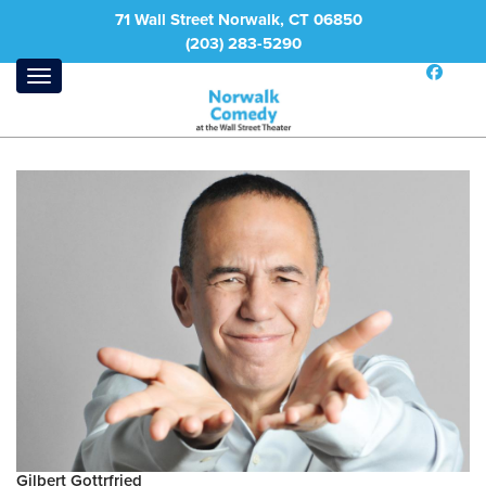
71 Wall Street Norwalk, CT 06850
(203) 283-5290
Gilbert Gottrfried