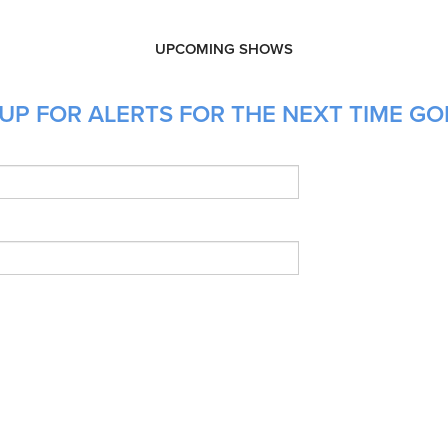
UPCOMING SHOWS
UP FOR ALERTS FOR THE NEXT TIME GO