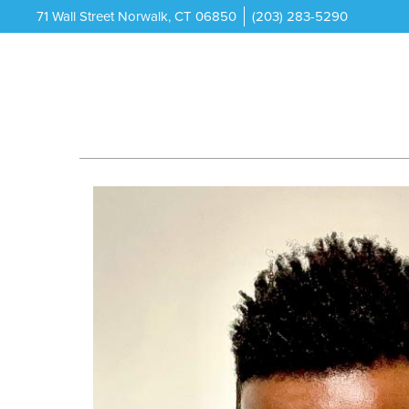
71 Wall Street Norwalk, CT 06850
(203) 283-5290