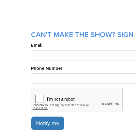
CAN'T MAKE THE SHOW? SIGN 
Email
Phone Number
Notify me