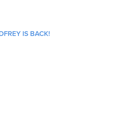
DFREY IS BACK!