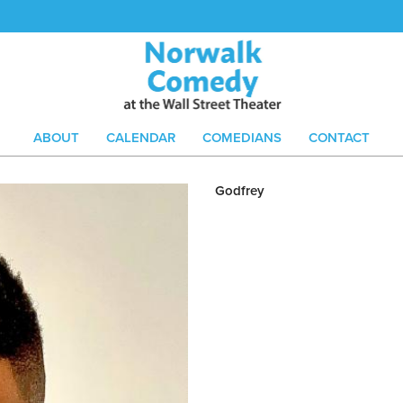
ABOUT
CALENDAR
COMEDIANS
CONTACT
Godfrey