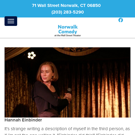
71 Wall Street Norwalk, CT 06850
(203) 283-5290
Hannah Einbinder
It's strange writing a description of myself in the third person, as