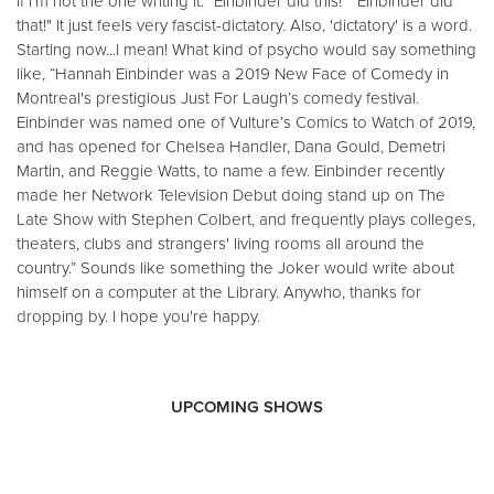
if i’m not the one writing it. "Einbinder did this!" "Einbinder did
that!" It just feels very fascist-dictatory. Also, 'dictatory' is a word.
Starting now...I mean! What kind of psycho would say something
like, “Hannah Einbinder was a 2019 New Face of Comedy in
Montreal's prestigious Just For Laugh’s comedy festival.
Einbinder was named one of Vulture’s Comics to Watch of 2019,
and has opened for Chelsea Handler, Dana Gould, Demetri
Martin, and Reggie Watts, to name a few. Einbinder recently
made her Network Television Debut doing stand up on The
Late Show with Stephen Colbert, and frequently plays colleges,
theaters, clubs and strangers' living rooms all around the
country.” Sounds like something the Joker would write about
himself on a computer at the Library. Anywho, thanks for
dropping by. I hope you're happy.
UPCOMING SHOWS