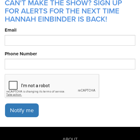
CAN'T MAKE THE SHOW? SIGN UP
FOR ALERTS FOR THE NEXT TIME
HANNAH EINBINDER IS BACK!
Email
Phone Number
Notify me
ABOUT