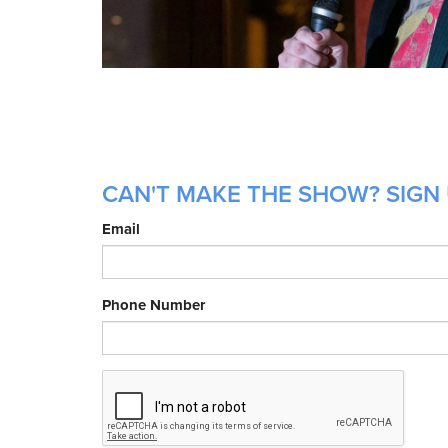
CAN'T MAKE THE SHOW? SIGN 
Email
Phone Number