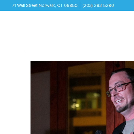
71 Wall Street Norwalk, CT 06850
(203) 283-5290