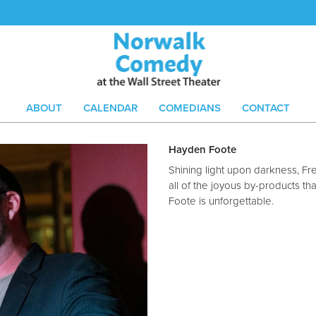
ABOUT
CALENDAR
COMEDIANS
CONTACT
Hayden Foote
Shining light upon darkness, Fre
all of the joyous by-products th
Foote is unforgettable.