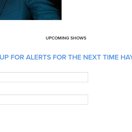
UPCOMING SHOWS
UP FOR ALERTS FOR THE NEXT TIME HA