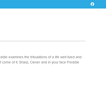
ddie examines the tribulations of a life well lived and
at come of it. Sharp, Clever and in your face Freddie