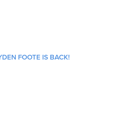
YDEN FOOTE IS BACK!