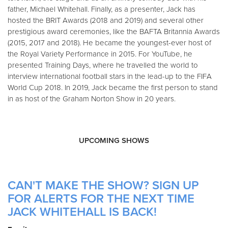
father, Michael Whitehall. Finally, as a presenter, Jack has
hosted the BRIT Awards (2018 and 2019) and several other
prestigious award ceremonies, like the BAFTA Britannia Awards
(2015, 2017 and 2018). He became the youngest-ever host of
the Royal Variety Performance in 2015. For YouTube, he
presented Training Days, where he travelled the world to
interview international football stars in the lead-up to the FIFA
World Cup 2018. In 2019, Jack became the first person to stand
in as host of the Graham Norton Show in 20 years.
UPCOMING SHOWS
CAN'T MAKE THE SHOW? SIGN UP
FOR ALERTS FOR THE NEXT TIME
JACK WHITEHALL IS BACK!