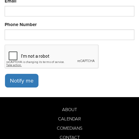
Email
Phone Number
Notify me
ABOUT
CALENDAR
COMEDIANS
CONTACT