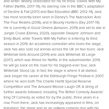
and writer. Widely celebrated for his hit show Travels With My
Father (Netflix, 2017-19), his starring role in the BBC’s adaptation
of Decline & Fall (2017) and Bad Education (BBC 2012-14), Jack
has most recently been seen in Disney’s The Nutcracker And
The Four Realms (2018), and in Bounty Hunters (Sky 2017-19).
He is currently in Good Omens (Amazon, 2019) and set to star in
Jungle Cruise (Disney, 2020), opposite Dwayne Johnson and
Emily Blunt, while Travels With My Father is entering its third
season in 2019. An acclaimed comedian who loves the stage,
Jack has also sold out arenas across the UK on two tours: Jack
Whitehall Gets Around (2014) and Jack Whitehall: At Large
(2017), which was filmed for Netflix. In the autumn/winter 2019,
he will go back on the road for his biggest-ever tour, Jack
Whitehall: Stood Up. In fact, the stage is where it all started.
Jack began his career at the Edinburgh Fringe Festival in 2007,
where he won both The Charlie Hartill Special Reserve
Competition and The Amused Moose Laugh Off. A string of
further awards followed, including The British Comedy Awards’
King Of Comedy, as voted for by the public, three years in a
row. From there, Jack has increasingly appeared in films, on
television, the stage and as an unlikely comedy duo with his