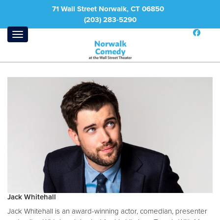
71 Wall Street Norwalk, CT 06850
(203) 283-5290
Jack Whitehall
Jack Whitehall is an award-winning actor, comedian, presenter