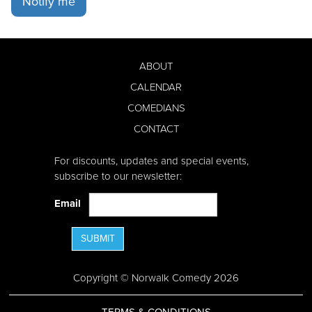
Notify me
ABOUT
CALENDAR
COMEDIANS
CONTACT
For discounts, updates and special events,
subscribe to our newsletter:
Email
SUBMIT
Copyright © Norwalk Comedy 2026
TERMS & CONDITIONS