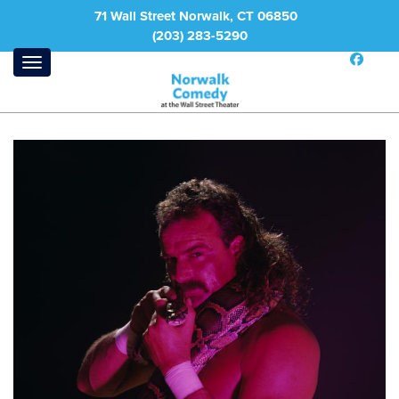
71 Wall Street Norwalk, CT 06850
(203) 283-5290