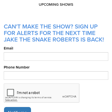
UPCOMING SHOWS
CAN'T MAKE THE SHOW? SIGN UP
FOR ALERTS FOR THE NEXT TIME
JAKE THE SNAKE ROBERTS IS BACK!
Email
Phone Number