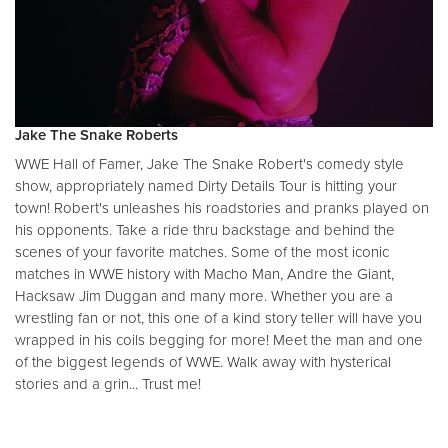
Jake The Snake Roberts
WWE Hall of Famer, Jake The Snake Robert's comedy style
show, appropriately named Dirty Details Tour is hitting your
town! Robert's unleashes his roadstories and pranks played on
his opponents. Take a ride thru backstage and behind the
scenes of your favorite matches. Some of the most iconic
matches in WWE history with Macho Man, Andre the Giant,
Hacksaw Jim Duggan and many more. Whether you are a
wrestling fan or not, this one of a kind story teller will have you
wrapped in his coils begging for more! Meet the man and one
of the biggest legends of WWE. Walk away with hysterical
stories and a grin... Trust me!