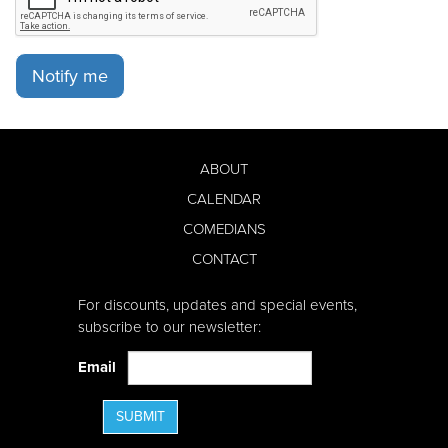
Notify me
ABOUT
CALENDAR
COMEDIANS
CONTACT
For discounts, updates and special events,
subscribe to our newsletter:
Email
SUBMIT