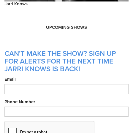
Jarri Knows
UPCOMING SHOWS
CAN'T MAKE THE SHOW? SIGN UP
FOR ALERTS FOR THE NEXT TIME
JARRI KNOWS IS BACK!
Email
Phone Number