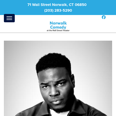
71 Wall Street Norwalk, CT 06850
(203) 283-5290