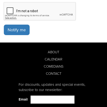
Notify me
ABOUT
CALENDAR
COMEDIANS
CONTACT
For discounts, updates and special events,
subscribe to our newsletter:
Email