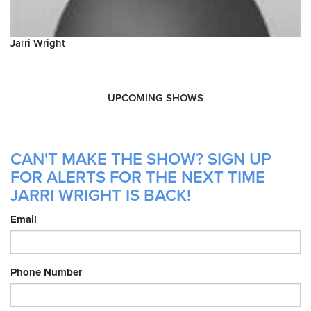
Jarri Wright
UPCOMING SHOWS
CAN'T MAKE THE SHOW? SIGN UP
FOR ALERTS FOR THE NEXT TIME
JARRI WRIGHT IS BACK!
Email
Phone Number