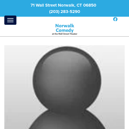
71 Wall Street Norwalk, CT 06850
(203) 283-5290