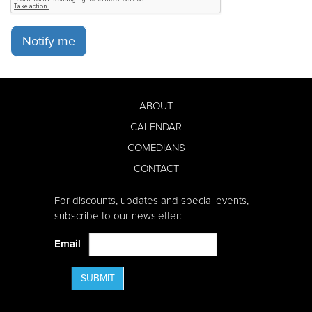
Notify me
ABOUT
CALENDAR
COMEDIANS
CONTACT
For discounts, updates and special events,
subscribe to our newsletter:
Email
SUBMIT