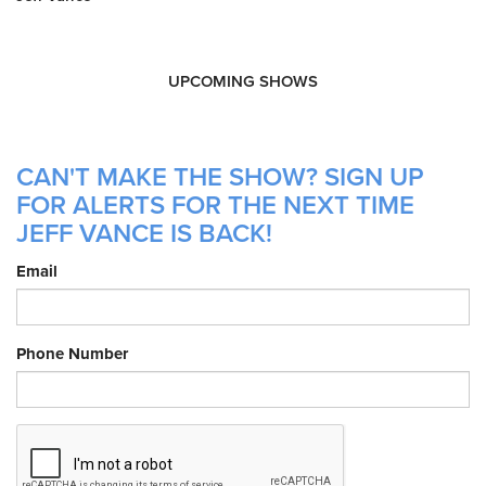
UPCOMING SHOWS
CAN'T MAKE THE SHOW? SIGN UP
FOR ALERTS FOR THE NEXT TIME
JEFF VANCE IS BACK!
Email
Phone Number