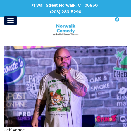
71 Wall Street Norwalk, CT 06850
(203) 283-5290
Jeff Vance