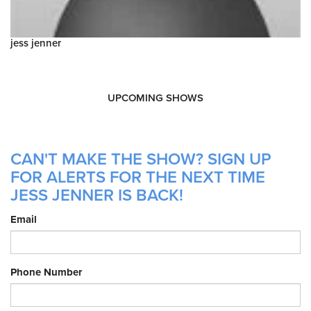
jess jenner
UPCOMING SHOWS
CAN'T MAKE THE SHOW? SIGN UP
FOR ALERTS FOR THE NEXT TIME
JESS JENNER IS BACK!
Email
Phone Number