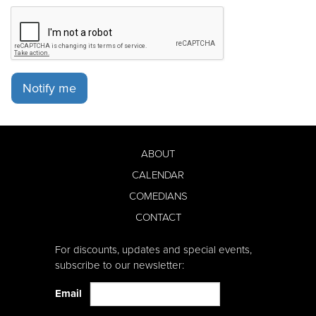
Notify me
ABOUT
CALENDAR
COMEDIANS
CONTACT
For discounts, updates and special events,
subscribe to our newsletter:
Email