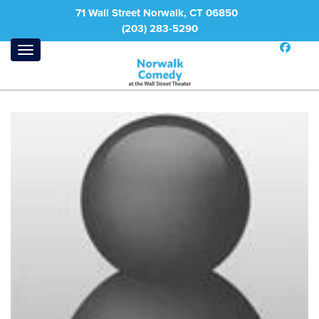
71 Wall Street Norwalk, CT 06850
(203) 283-5290