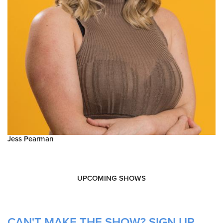
Jess Pearman
UPCOMING SHOWS
CAN'T MAKE THE SHOW? SIGN UP