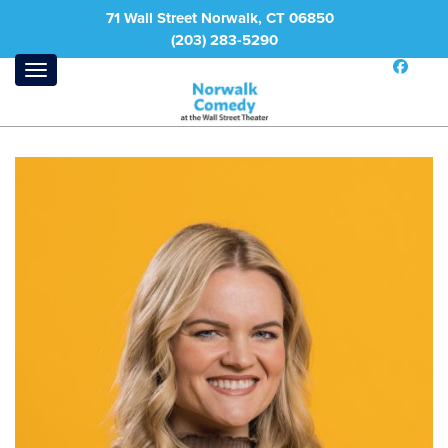
71 Wall Street Norwalk, CT 06850
(203) 283-5290