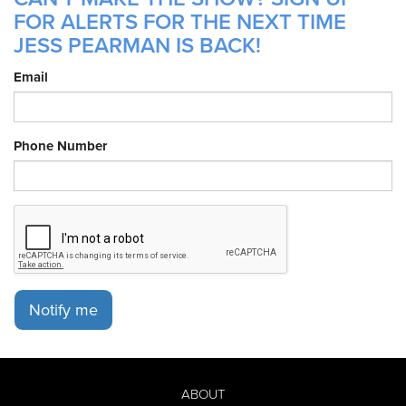
FOR ALERTS FOR THE NEXT TIME
JESS PEARMAN IS BACK!
Email
Phone Number
Notify me
ABOUT