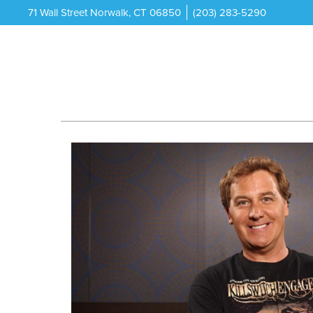
71 Wall Street Norwalk, CT 06850
(203) 283-5290