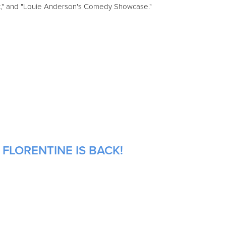
st," and "Louie Anderson's Comedy Showcase."
 FLORENTINE IS BACK!