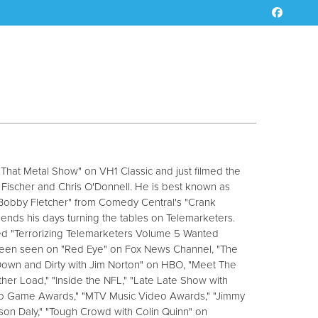
 "That Metal Show" on VH1 Classic and just filmed the
a Fischer and Chris O'Donnell. He is best known as
 "Bobby Fletcher" from Comedy Central's "Crank
ends his days turning the tables on Telemarketers.
ed "Terrorizing Telemarketers Volume 5 Wanted
 been seen on "Red Eye" on Fox News Channel, "The
"Down and Dirty with Jim Norton" on HBO, "Meet The
er Load," "Inside the NFL," "Late Late Show with
deo Game Awards," "MTV Music Video Awards," "Jimmy
rson Daly," "Tough Crowd with Colin Quinn" on