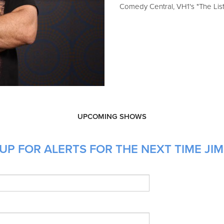
Comedy Central, VH1's "The Li
UPCOMING SHOWS
P FOR ALERTS FOR THE NEXT TIME JIM