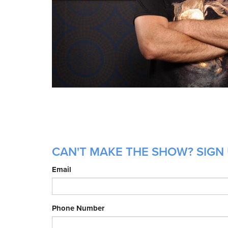
CAN'T MAKE THE SHOW? SIGN U
Email
Phone Number