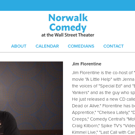
ABOUT
CALENDAR
COMEDIANS
CONTACT
Jim Florentine
Jim Florentine is the co-host of
movie "A Little Help" with Jenn
the voices of "Special Ed" and
Yankers" and as the guy who sp
He just released a new CD call
Dead or Alive." Florentine has
Apprentice," "Chelsea Lately," 
Creeps," Comedy Central's "Moth
Craig Kilborn," Spike TV's "Vi
Kimmel Live," "Last Call with Ca