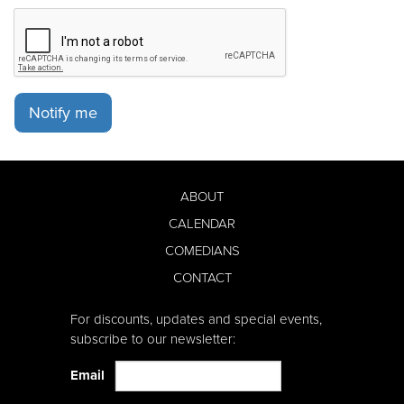
Notify me
ABOUT
CALENDAR
COMEDIANS
CONTACT
For discounts, updates and special events,
subscribe to our newsletter:
Email