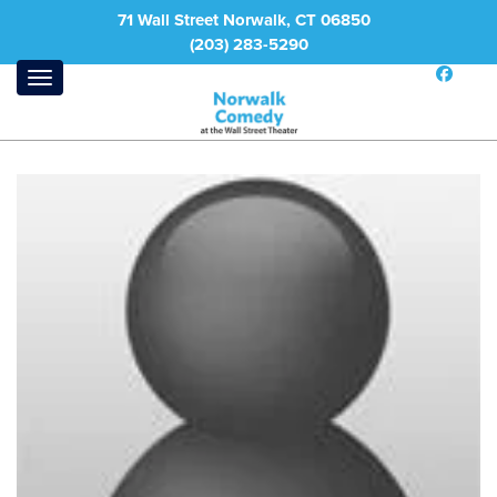
71 Wall Street Norwalk, CT 06850
(203) 283-5290