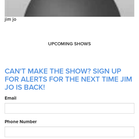
jim jo
UPCOMING SHOWS
CAN'T MAKE THE SHOW? SIGN UP
FOR ALERTS FOR THE NEXT TIME JIM
JO IS BACK!
Email
Phone Number