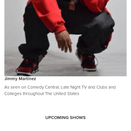
Jimmy Martinez
As seen on Comedy Central, Late Night TV and Clubs and
Colleges throughout The United States
UPCOMING SHOWS