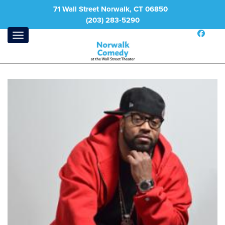
71 Wall Street Norwalk, CT 06850
(203) 283-5290