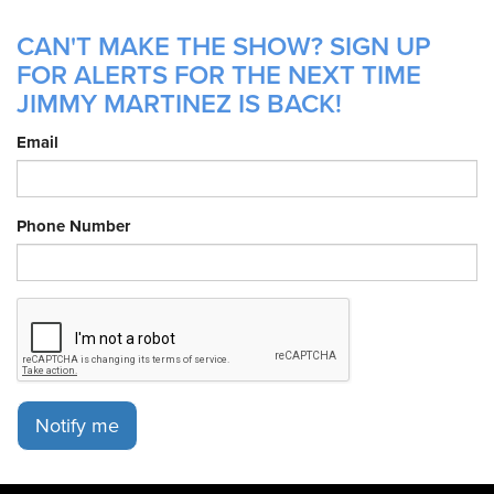
CAN'T MAKE THE SHOW? SIGN UP
FOR ALERTS FOR THE NEXT TIME
JIMMY MARTINEZ IS BACK!
Email
Phone Number
Notify me