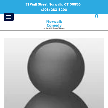
71 Wall Street Norwalk, CT 06850
(203) 283-5290