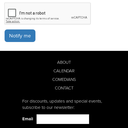
Notify me
ABOUT
CALENDAR
COMEDIANS
CONTACT
For discounts, updates and special events,
subscribe to our newsletter:
Email