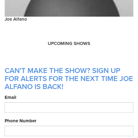
Joe Alfano
UPCOMING SHOWS
CAN'T MAKE THE SHOW? SIGN UP
FOR ALERTS FOR THE NEXT TIME JOE
ALFANO IS BACK!
Email
Phone Number