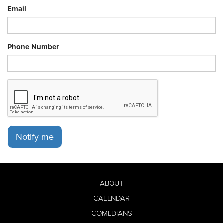
Email
Phone Number
Notify me
ABOUT
CALENDAR
COMEDIANS