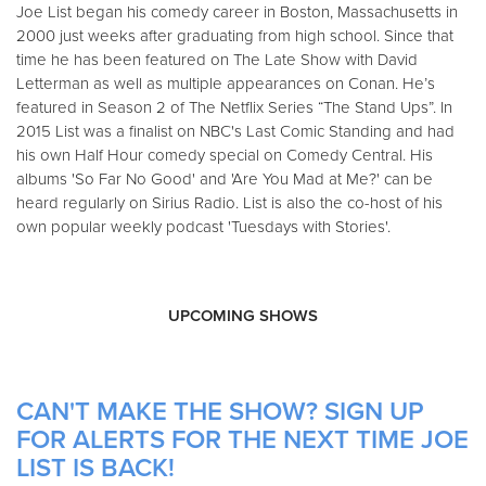
Joe List began his comedy career in Boston, Massachusetts in
2000 just weeks after graduating from high school. Since that
time he has been featured on The Late Show with David
Letterman as well as multiple appearances on Conan. He’s
featured in Season 2 of The Netflix Series “The Stand Ups”. In
2015 List was a finalist on NBC's Last Comic Standing and had
his own Half Hour comedy special on Comedy Central. His
albums 'So Far No Good' and 'Are You Mad at Me?' can be
heard regularly on Sirius Radio. List is also the co-host of his
own popular weekly podcast 'Tuesdays with Stories'.
UPCOMING SHOWS
CAN'T MAKE THE SHOW? SIGN UP
FOR ALERTS FOR THE NEXT TIME JOE
LIST IS BACK!