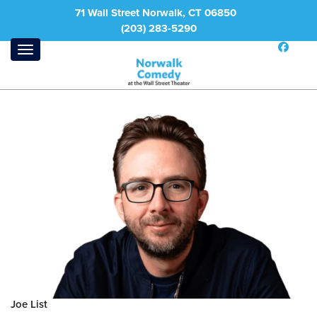
71 Wall Street Norwalk, CT 06850
(203) 283-5290
Joe List