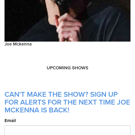
Joe Mckenna
UPCOMING SHOWS
CAN'T MAKE THE SHOW? SIGN UP
FOR ALERTS FOR THE NEXT TIME JOE
MCKENNA IS BACK!
Email