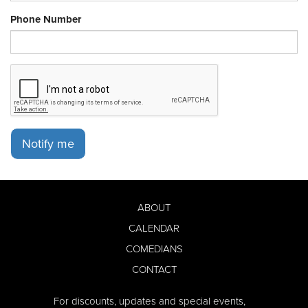
Phone Number
Notify me
ABOUT
CALENDAR
COMEDIANS
CONTACT
For discounts, updates and special events,