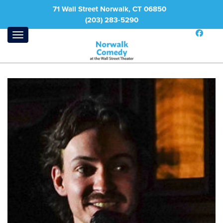
71 Wall Street Norwalk, CT 06850
(203) 283-5290