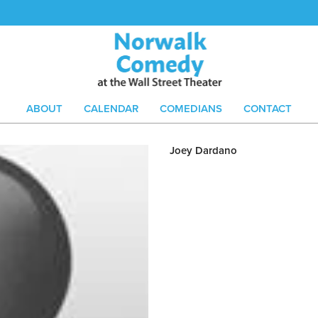
ABOUT
CALENDAR
COMEDIANS
CONTACT
Joey Dardano