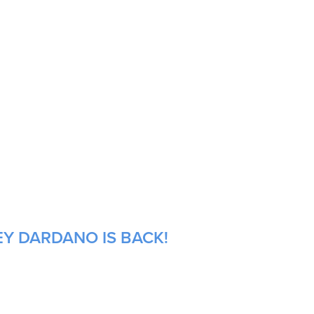
EY DARDANO IS BACK!