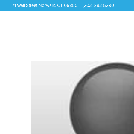
71 Wall Street Norwalk, CT 06850
(203) 283-5290