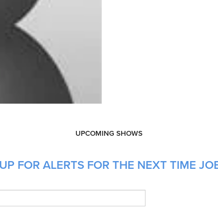
UPCOMING SHOWS
UP FOR ALERTS FOR THE NEXT TIME JO