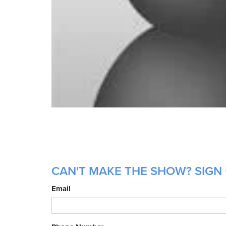
CAN'T MAKE THE SHOW? SIGN 
Email