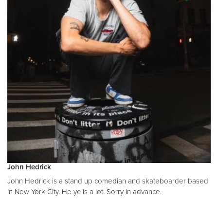
John Hedrick
John Hedrick is a stand up comedian and skateboarder based
in New York City. He yells a lot. Sorry in advance.