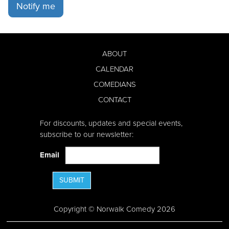
Notify me
ABOUT
CALENDAR
COMEDIANS
CONTACT
For discounts, updates and special events,
subscribe to our newsletter:
Email
SUBMIT
Copyright © Norwalk Comedy 2026