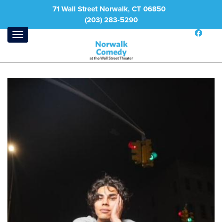
71 Wall Street Norwalk, CT 06850
(203) 283-5290