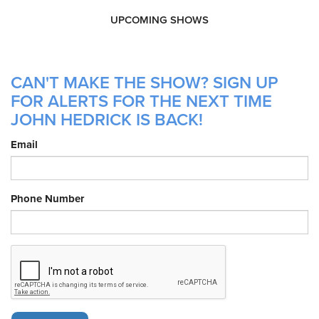
UPCOMING SHOWS
CAN'T MAKE THE SHOW? SIGN UP
FOR ALERTS FOR THE NEXT TIME
JOHN HEDRICK IS BACK!
Email
Phone Number