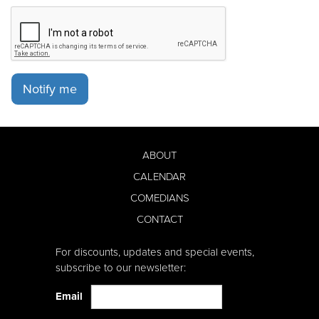
Notify me
ABOUT
CALENDAR
COMEDIANS
CONTACT
For discounts, updates and special events,
subscribe to our newsletter:
Email