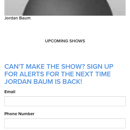
Jordan Baum
UPCOMING SHOWS
CAN'T MAKE THE SHOW? SIGN UP
FOR ALERTS FOR THE NEXT TIME
JORDAN BAUM IS BACK!
Email
Phone Number