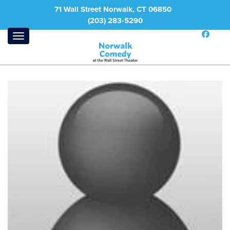
71 Wall Street Norwalk, CT 06850
(203) 283-5290