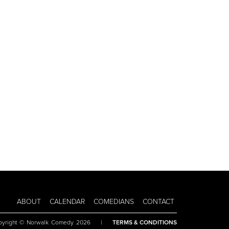
ABOUT
CALENDAR
COMEDIANS
CONTACT
pyright © Norwalk Comedy 2026
|
TERMS & CONDITIONS