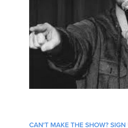
CAN'T MAKE THE SHOW? SIGN 