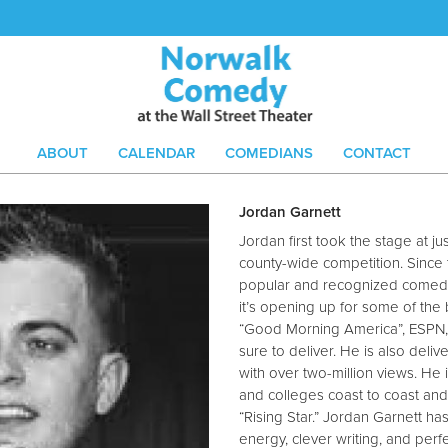
ABOUT
CALENDAR
COMEDIANS
CONTACT
Jordan Garnett
Jordan first took the stage at j
county-wide competition. Since
popular and recognized comedia
it’s opening up for some of the
“Good Morning America”, ESPN, 
sure to deliver. He is also deli
with over two-million views. He 
and colleges coast to coast an
“Rising Star.” Jordan Garnett has
energy, clever writing, and perf