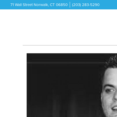
71 Wall Street Norwalk, CT 06850
(203) 283-5290