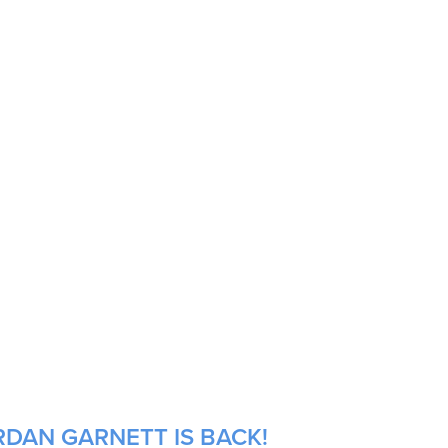
RDAN GARNETT IS BACK!