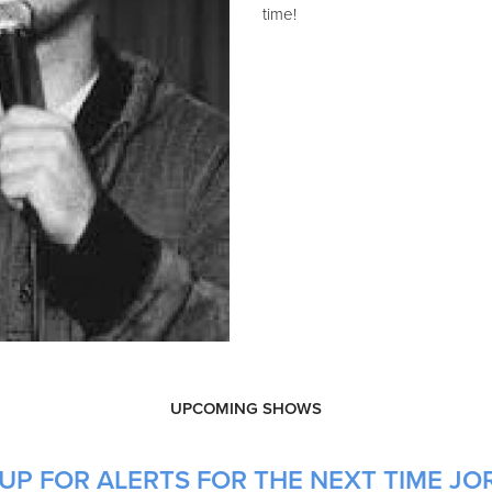
time!
UPCOMING SHOWS
UP FOR ALERTS FOR THE NEXT TIME JO