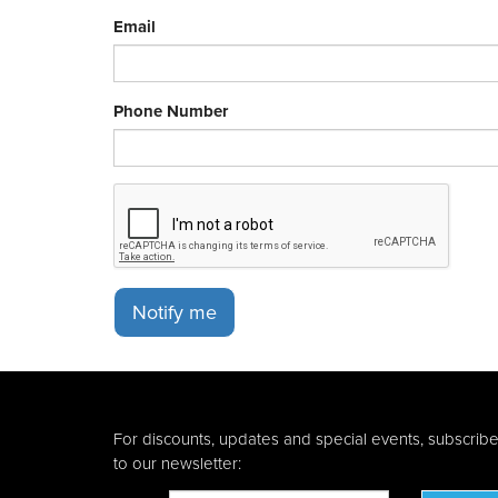
Email
Phone Number
Notify me
For discounts, updates and special events, subscrib
to our newsletter: