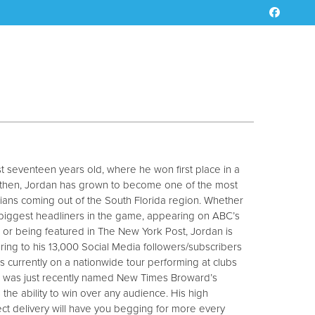
ust seventeen years old, where he won first place in a
 then, Jordan has grown to become one of the most
ns coming out of the South Florida region. Whether
 biggest headliners in the game, appearing on ABC’s
or being featured in The New York Post, Jordan is
vering to his 13,000 Social Media followers/subscribers
is currently on a nationwide tour performing at clubs
d was just recently named New Times Broward’s
 the ability to win over any audience. His high
ect delivery will have you begging for more every