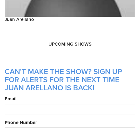
Juan Arellano
UPCOMING SHOWS
CAN'T MAKE THE SHOW? SIGN UP
FOR ALERTS FOR THE NEXT TIME
JUAN ARELLANO IS BACK!
Email
Phone Number