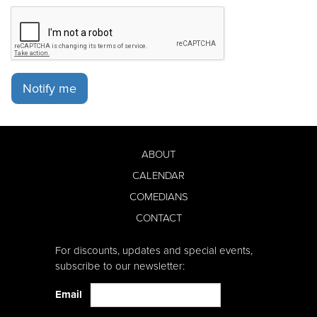
Notify me
ABOUT
CALENDAR
COMEDIANS
CONTACT
For discounts, updates and special events,
subscribe to our newsletter:
Email