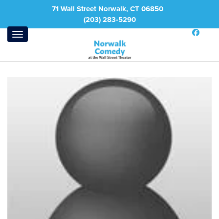
71 Wall Street Norwalk, CT 06850
(203) 283-5290