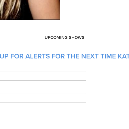
UPCOMING SHOWS
UP FOR ALERTS FOR THE NEXT TIME KAT