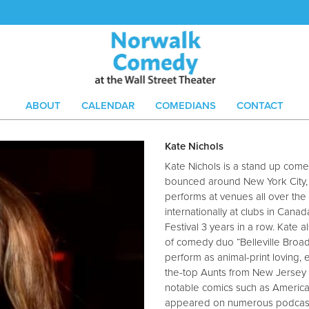
ABOUT
CALENDAR
COMEDIANS
CONTACT
Kate Nichols
Kate Nichols is a stand up comed
bounced around New York City, L
performs at venues all over the
internationally at clubs in Cana
Festival 3 years in a row. Kate 
of comedy duo “Belleville Broad
perform as animal-print loving,
the-top Aunts from New Jersey 
notable comics such as America’s
appeared on numerous podcasts