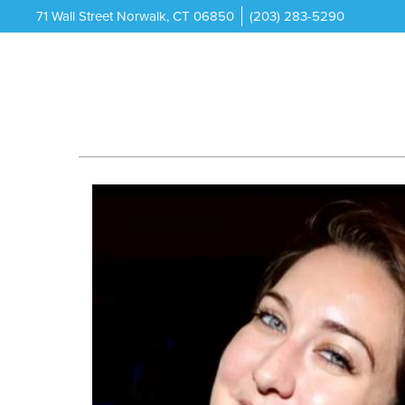
71 Wall Street Norwalk, CT 06850
(203) 283-5290