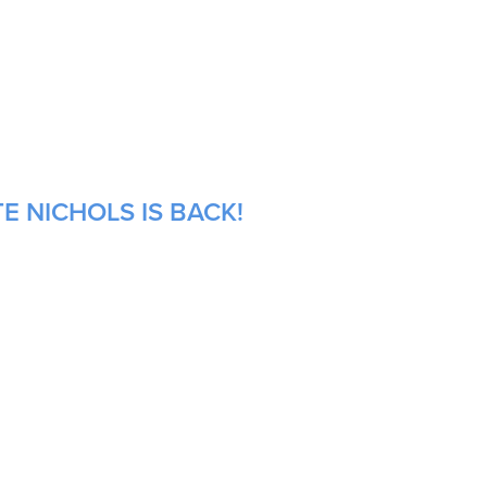
E NICHOLS IS BACK!