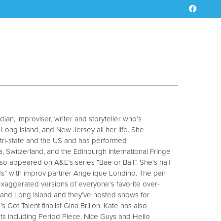
ian, improviser, writer and storyteller who’s
ong Island, and New Jersey all her life. She
 tri-state and the US and has performed
da, Switzerland, and the Edinburgh International Fringe
also appeared on A&E’s series “Bae or Bail”. She’s half
s” with improv partner Angelique Londino. The pair
 exaggerated versions of everyone’s favorite over-
and Long Island and they’ve hosted shows for
 Got Talent finalist Gina Brillon. Kate has also
 including Period Piece, Nice Guys and Hello