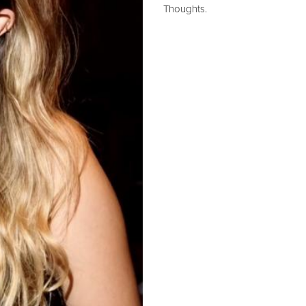
Thoughts.