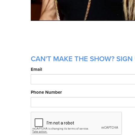
CAN'T MAKE THE SHOW? SIGN 
Email
Phone Number