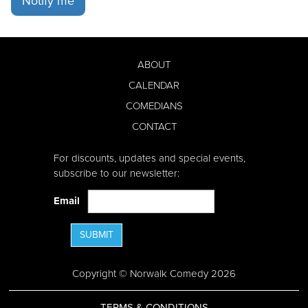
Notify me
ABOUT
CALENDAR
COMEDIANS
CONTACT
For discounts, updates and special events,
subscribe to our newsletter:
Email
SUBMIT
Copyright © Norwalk Comedy 2026
TERMS & CONDITIONS