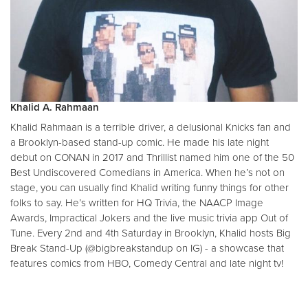
Khalid A. Rahmaan
Khalid Rahmaan is a terrible driver, a delusional Knicks fan and
a Brooklyn-based stand-up comic. He made his late night
debut on CONAN in 2017 and Thrillist named him one of the 50
Best Undiscovered Comedians in America. When he’s not on
stage, you can usually find Khalid writing funny things for other
folks to say. He’s written for HQ Trivia, the NAACP Image
Awards, Impractical Jokers and the live music trivia app Out of
Tune. Every 2nd and 4th Saturday in Brooklyn, Khalid hosts Big
Break Stand-Up (@bigbreakstandup on IG) - a showcase that
features comics from HBO, Comedy Central and late night tv!