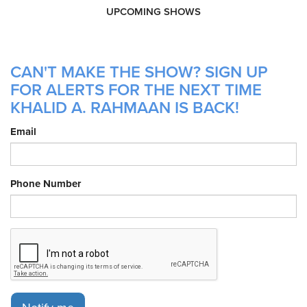
UPCOMING SHOWS
CAN'T MAKE THE SHOW? SIGN UP
FOR ALERTS FOR THE NEXT TIME
KHALID A. RAHMAAN IS BACK!
Email
Phone Number