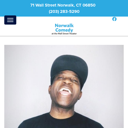
71 Wall Street Norwalk, CT 06850
(203) 283-5290