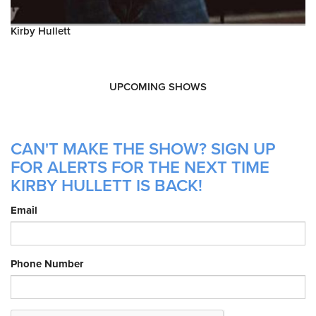
Kirby Hullett
UPCOMING SHOWS
CAN'T MAKE THE SHOW? SIGN UP
FOR ALERTS FOR THE NEXT TIME
KIRBY HULLETT IS BACK!
Email
Phone Number