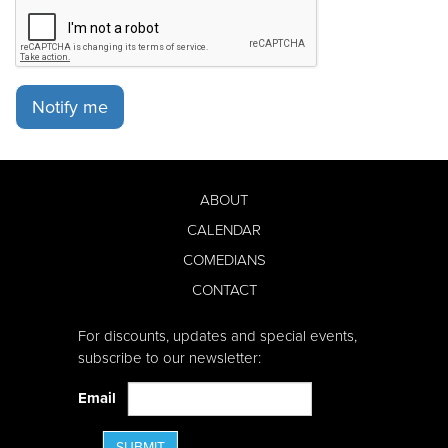
Notify me
ABOUT
CALENDAR
COMEDIANS
CONTACT
For discounts, updates and special events,
subscribe to our newsletter:
Email
SUBMIT