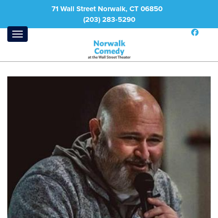
71 Wall Street Norwalk, CT 06850
(203) 283-5290