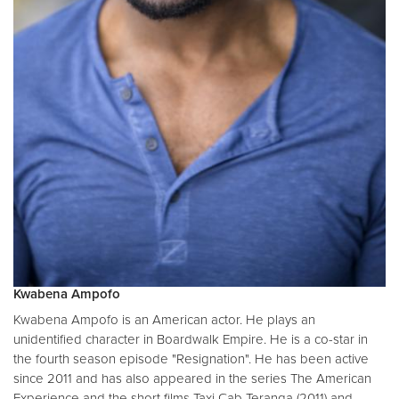
Kwabena Ampofo
Kwabena Ampofo is an American actor. He plays an
unidentified character in Boardwalk Empire. He is a co-star in
the fourth season episode "Resignation". He has been active
since 2011 and has also appeared in the series The American
Experience and the short films Taxi Cab Teranga (2011) and