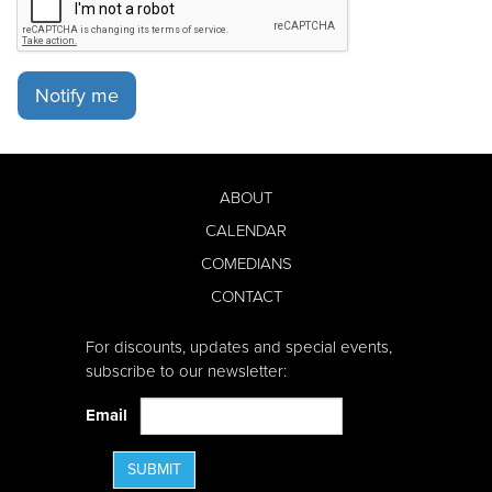
Notify me
ABOUT
CALENDAR
COMEDIANS
CONTACT
For discounts, updates and special events,
subscribe to our newsletter:
Email
SUBMIT