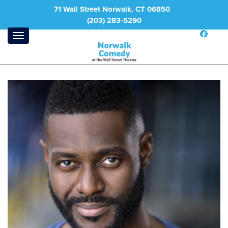
71 Wall Street Norwalk, CT 06850
(203) 283-5290