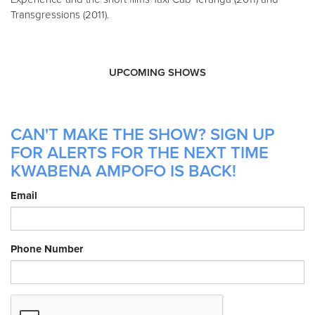
Transgressions (2011).
UPCOMING SHOWS
CAN'T MAKE THE SHOW? SIGN UP
FOR ALERTS FOR THE NEXT TIME
KWABENA AMPOFO IS BACK!
Email
Phone Number