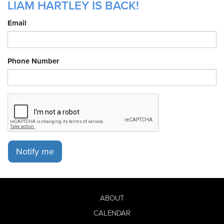
LIAM HARTLEY IS BACK!
Email
Phone Number
Notify me
ABOUT
CALENDAR