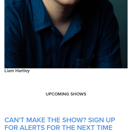
Liam Hartley
UPCOMING SHOWS
CAN'T MAKE THE SHOW? SIGN UP
FOR ALERTS FOR THE NEXT TIME