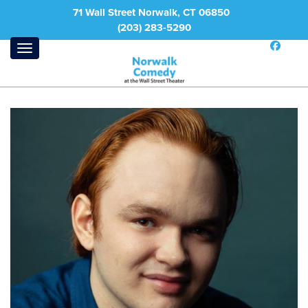
71 Wall Street Norwalk, CT 06850
(203) 283-5290