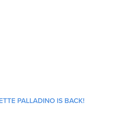
ETTE PALLADINO IS BACK!