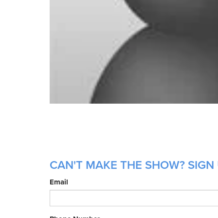
CAN'T MAKE THE SHOW? SIGN 
Email