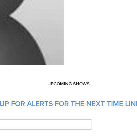
UPCOMING SHOWS
UP FOR ALERTS FOR THE NEXT TIME LIN