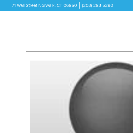
71 Wall Street Norwalk, CT 06850
(203) 283-5290