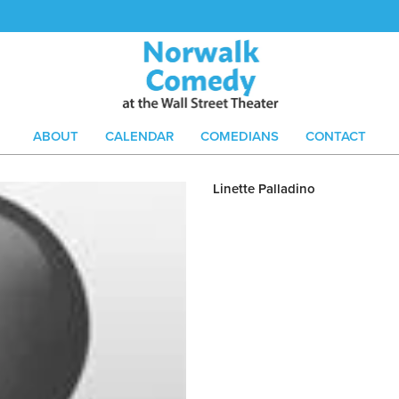
ABOUT
CALENDAR
COMEDIANS
CONTACT
Linette Palladino