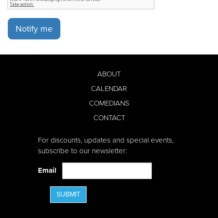
Notify me
ABOUT
CALENDAR
COMEDIANS
CONTACT
For discounts, updates and special events,
subscribe to our newsletter:
Email
SUBMIT