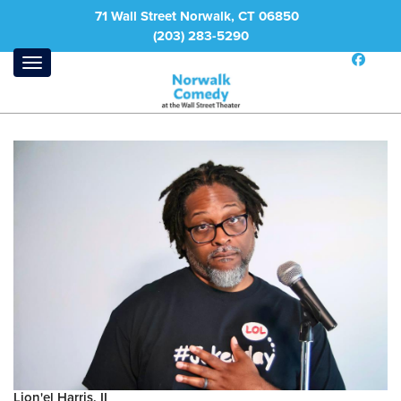
71 Wall Street Norwalk, CT 06850
(203) 283-5290
Lion'el Harris, II