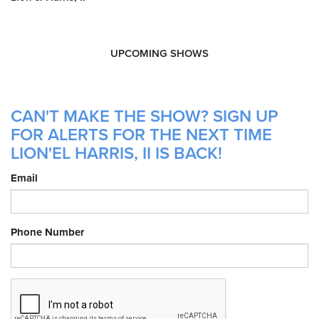
UPCOMING SHOWS
CAN'T MAKE THE SHOW? SIGN UP
FOR ALERTS FOR THE NEXT TIME
LION'EL HARRIS, II IS BACK!
Email
Phone Number