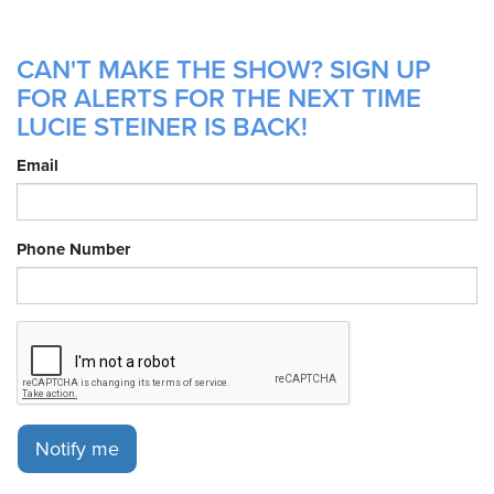
CAN'T MAKE THE SHOW? SIGN UP
FOR ALERTS FOR THE NEXT TIME
LUCIE STEINER IS BACK!
Email
Phone Number
Notify me