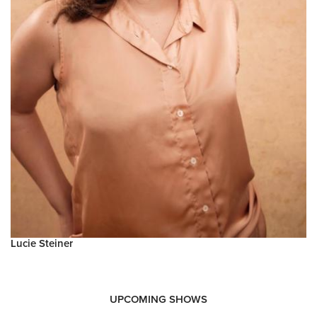
Lucie Steiner
UPCOMING SHOWS