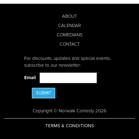
ABOUT
CALENDAR
COMEDIANS
CONTACT
For discounts, updates and special events,
subscribe to our newsletter:
Email
SUBMIT
Copyright © Norwalk Comedy 2026
TERMS & CONDITIONS