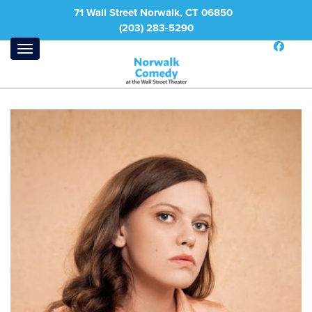
71 Wall Street Norwalk, CT 06850
(203) 283-5290