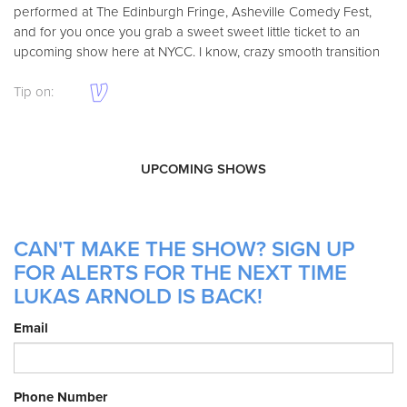
performed at The Edinburgh Fringe, Asheville Comedy Fest,
and for you once you grab a sweet sweet little ticket to an
upcoming show here at NYCC. I know, crazy smooth transition
Tip on:
UPCOMING SHOWS
CAN'T MAKE THE SHOW? SIGN UP
FOR ALERTS FOR THE NEXT TIME
LUKAS ARNOLD IS BACK!
Email
Phone Number