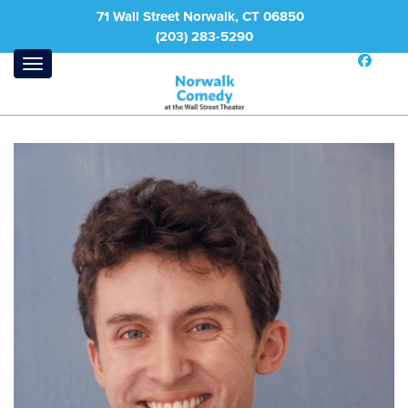
71 Wall Street Norwalk, CT 06850
(203) 283-5290