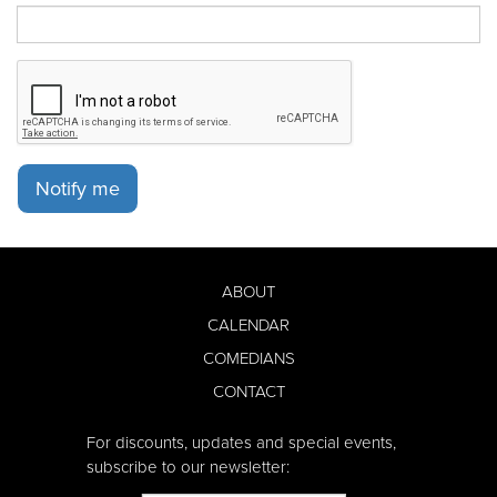
Notify me
ABOUT
CALENDAR
COMEDIANS
CONTACT
For discounts, updates and special events,
subscribe to our newsletter: