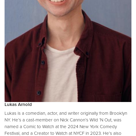
Lukas Arnold
Lukas is a comedian, actor, and writer originally from Brooklyn
NY. He’s a cast-member on Nick Cannon’s Wild ’N Out, was
named a Comic to Watch at the 2024 New York Comedy
Festival, and a Creator to Watch at NYCF in 2023. He’s also