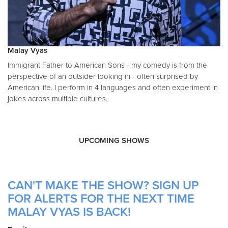
Malay Vyas
Immigrant Father to American Sons - my comedy is from the
perspective of an outsider looking in - often surprised by
American life. I perform in 4 languages and often experiment in
jokes across multiple cultures.
UPCOMING SHOWS
CAN'T MAKE THE SHOW? SIGN UP
FOR ALERTS FOR THE NEXT TIME
MALAY VYAS IS BACK!