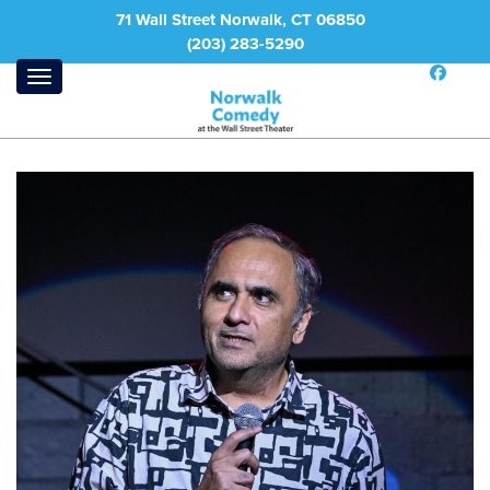
71 Wall Street Norwalk, CT 06850
(203) 283-5290