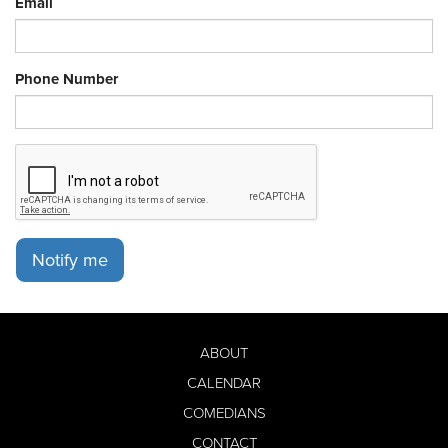
Email
Phone Number
Notify me
ABOUT
CALENDAR
COMEDIANS
CONTACT