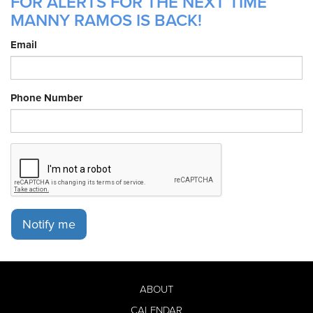
FOR ALERTS FOR THE NEXT TIME
MANNY RAMOS IS BACK!
Email
Phone Number
Notify me
ABOUT
CALENDAR