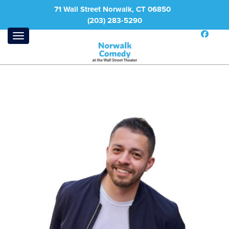
71 Wall Street Norwalk, CT 06850
(203) 283-5290