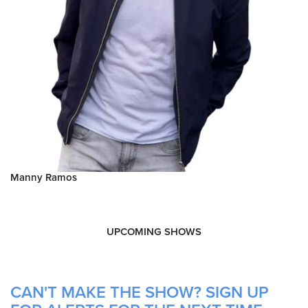
Manny Ramos
UPCOMING SHOWS
CAN'T MAKE THE SHOW? SIGN UP