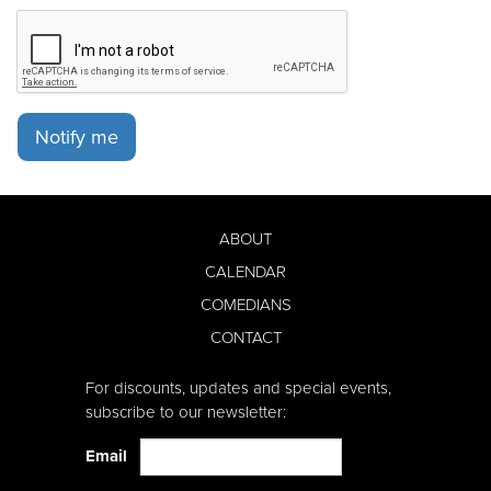
Notify me
ABOUT
CALENDAR
COMEDIANS
CONTACT
For discounts, updates and special events,
subscribe to our newsletter:
Email