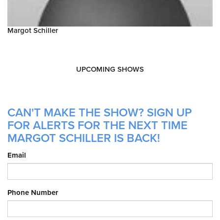
Margot Schiller
UPCOMING SHOWS
CAN'T MAKE THE SHOW? SIGN UP
FOR ALERTS FOR THE NEXT TIME
MARGOT SCHILLER IS BACK!
Email
Phone Number