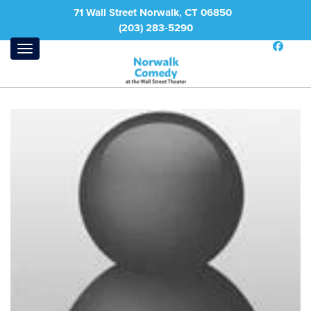
71 Wall Street Norwalk, CT 06850
(203) 283-5290