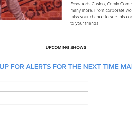
Foxwoods Casino, Comix Comed
many more. From corporate work,
miss your chance to see this c
to your friends
UPCOMING SHOWS
UP FOR ALERTS FOR THE NEXT TIME MA