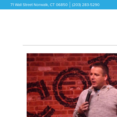
71 Wall Street Norwalk, CT 06850
(203) 283-5290