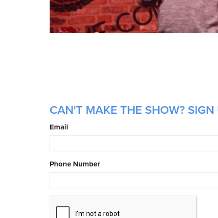
CAN'T MAKE THE SHOW? SIGN 
Email
Phone Number