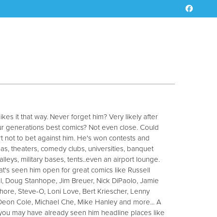
es it that way. Never forget him? Very likely after
our generations best comics? Not even close. Could
not to bet against him. He's won contests and
nas, theaters, comedy clubs, universities, banquet
alleys, military bases, tents..even an airport lounge.
 that's seen him open for great comics like Russell
l, Doug Stanhope, Jim Breuer, Nick DiPaolo, Jamie
ore, Steve-O, Loni Love, Bert Kriescher, Lenny
 Deon Cole, Michael Che, Mike Hanley and more... A
, you may have already seen him headline places like