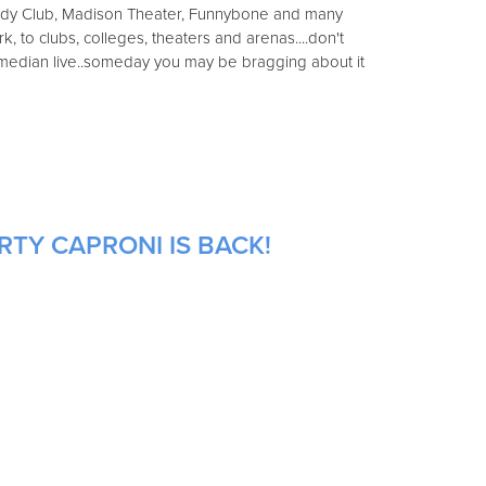
y Club, Madison Theater, Funnybone and many
 to clubs, colleges, theaters and arenas....don't
omedian live..someday you may be bragging about it
RTY CAPRONI IS BACK!