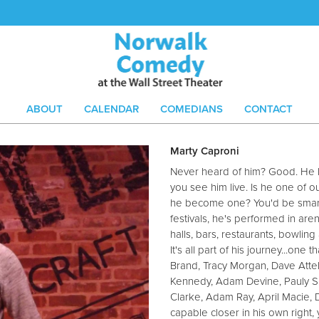
ABOUT
CALENDAR
COMEDIANS
CONTACT
Marty Caproni
Never heard of him? Good. He lik
you see him live. Is he one of 
he become one? You'd be smart 
festivals, he's performed in are
halls, bars, restaurants, bowling 
It's all part of his journey...one
Brand, Tracy Morgan, Dave Attel
Kennedy, Adam Devine, Pauly Sh
Clarke, Adam Ray, April Macie,
capable closer in his own right