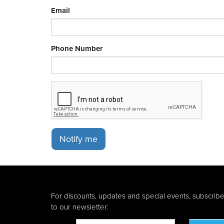
Email
Phone Number
Notify me
For discounts, updates and special events, subscrib
to our newsletter: