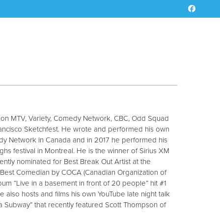
d on MTV, Variety, Comedy Network, CBC, Odd Squad
ancisco Sketchfest. He wrote and performed his own
dy Network in Canada and in 2017 he performed his
ghs festival in Montreal. He is the winner of Sirius XM
ntly nominated for Best Break Out Artist at the
est Comedian by COCA (Canadian Organization of
bum “Live in a basement in front of 20 people” hit #1
 also hosts and films his own YouTube late night talk
a Subway” that recently featured Scott Thompson of