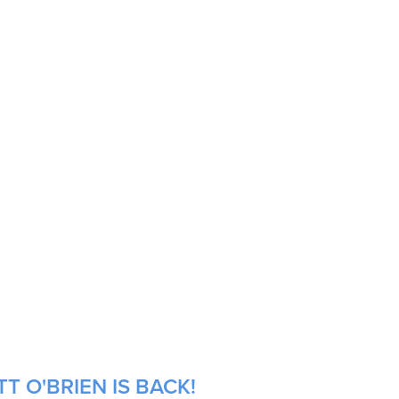
T O'BRIEN IS BACK!