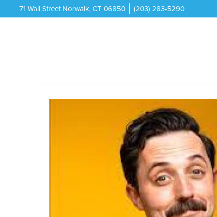
71 Wall Street Norwalk, CT 06850
(203) 283-5290