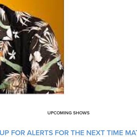
UPCOMING SHOWS
UP FOR ALERTS FOR THE NEXT TIME MAT