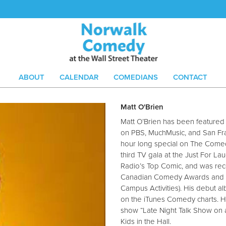
ABOUT
CALENDAR
COMEDIANS
CONTACT
Matt O'Brien
Matt O’Brien has been feature
on PBS, MuchMusic, and San Fr
hour long special on The Come
third TV gala at the Just For Lau
Radio’s Top Comic, and was rece
Canadian Comedy Awards and B
Campus Activities). His debut al
on the iTunes Comedy charts. He
show “Late Night Talk Show on 
Kids in the Hall.