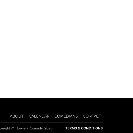
ABOUT
CALENDAR
COMEDIANS
CONTACT
pyright © Norwalk Comedy 2026
|
TERMS & CONDITIONS