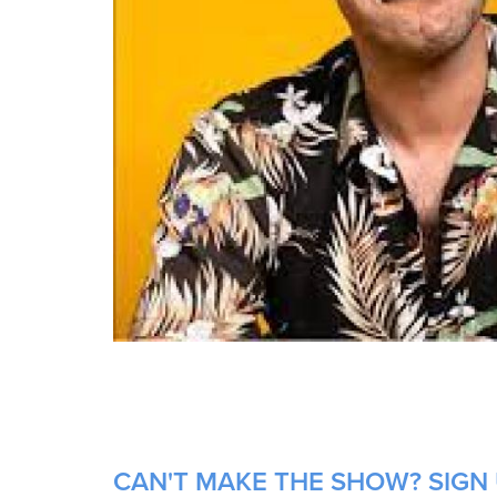
CAN'T MAKE THE SHOW? SIGN 