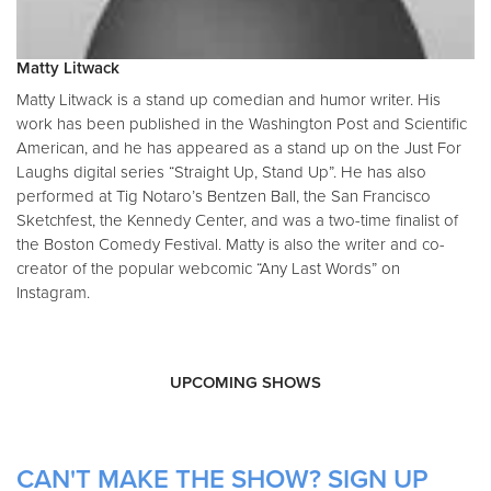
Matty Litwack
Matty Litwack is a stand up comedian and humor writer. His
work has been published in the Washington Post and Scientific
American, and he has appeared as a stand up on the Just For
Laughs digital series “Straight Up, Stand Up”. He has also
performed at Tig Notaro’s Bentzen Ball, the San Francisco
Sketchfest, the Kennedy Center, and was a two-time finalist of
the Boston Comedy Festival. Matty is also the writer and co-
creator of the popular webcomic “Any Last Words” on
Instagram.
UPCOMING SHOWS
CAN'T MAKE THE SHOW? SIGN UP