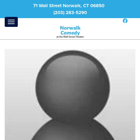
71 Wall Street Norwalk, CT 06850
(203) 283-5290