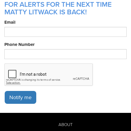
FOR ALERTS FOR THE NEXT TIME
MATTY LITWACK IS BACK!
Email
Phone Number
Notify me
ABOUT