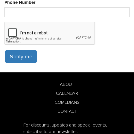
Phone Number
Notify me
ABOUT
CALENDAR
COMEDIANS
CONTACT
For discounts, updates and special events,
subscribe to our newsletter: