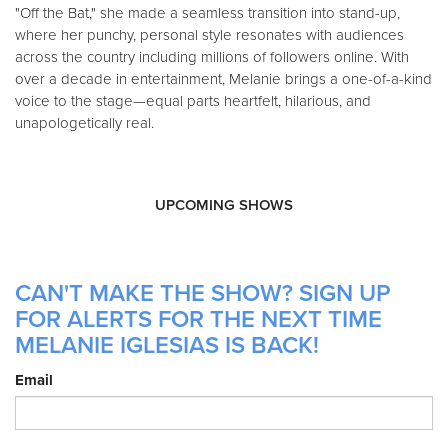
"Off the Bat," she made a seamless transition into stand-up,
where her punchy, personal style resonates with audiences
across the country including millions of followers online. With
over a decade in entertainment, Melanie brings a one-of-a-kind
voice to the stage—equal parts heartfelt, hilarious, and
unapologetically real.
UPCOMING SHOWS
CAN'T MAKE THE SHOW? SIGN UP
FOR ALERTS FOR THE NEXT TIME
MELANIE IGLESIAS IS BACK!
Email