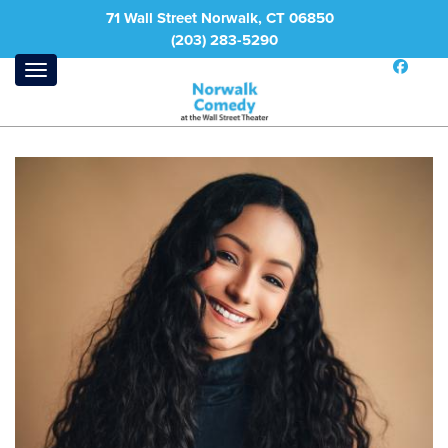
71 Wall Street Norwalk, CT 06850
(203) 283-5290