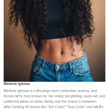
Melanie Iglesias
Melanie Iglesias is a Brooklyn-born comedian, actress, and
former MTV host known for her sharp storytelling, quick wit, and
unfiltered takes on fame, family, and the chaos in between.
After hosting hit shows like "Girl Code," "Guy Code," and MLB’s